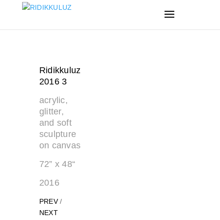
Ridikkuluz
2016 3
acrylic,
glitter,
and soft
sculpture
on canvas
72” x 48“
2016
PREV
/
NEXT