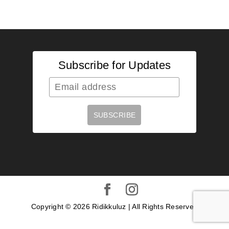
Subscribe for Updates
Copyright ©
2026
Ridikkuluz | All Rights Reserved