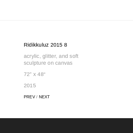
Ridikkuluz 2015 8
acrylic, glitter, and soft
sculpture on canvas
72” x 48“
2015
PREV
/
NEXT