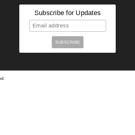
Subscribe for Updates
ed