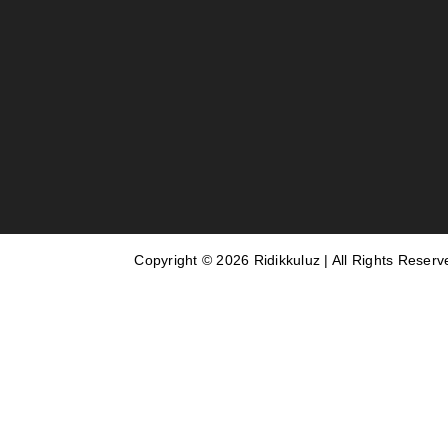
Copyright © 2026 Ridikkuluz | All Rights Reserv