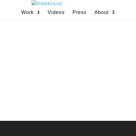
Work
Videos
Press
About